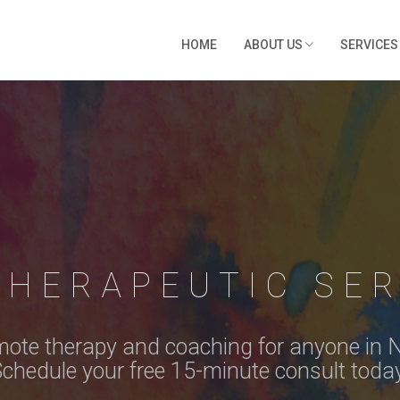
HOME
ABOUT US
SERVICE
THERAPEUTIC SER
ote therapy and coaching for anyone in 
chedule your free 15-minute consult toda