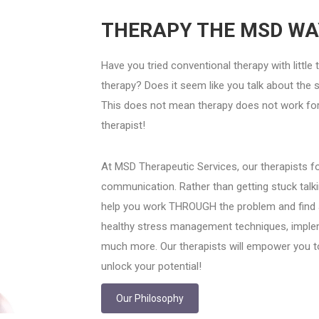
THERAPY THE MSD WA
Have you tried conventional therapy with little
therapy? Does it seem like you talk about the 
This does not mean therapy does not work for 
therapist!
At MSD Therapeutic Services, our therapists fo
communication. Rather than getting stuck talki
help you work THROUGH the problem and find a so
healthy stress management techniques, implem
much more. Our therapists will empower you t
unlock your potential!
Our Philosophy