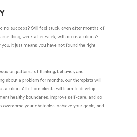
Y
 to no success? Still feel stuck, even after months of
same thing, week after week, with no resolutions?
you, it just means you have not found the right
cus on patterns of thinking, behavior, and
ng about a problem for months, our therapists will
lution. All of our clients will learn to develop
ent healthy boundaries, improve self-care, and so
o overcome your obstacles, achieve your goals, and