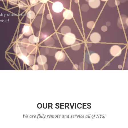
try standards of
e it!
OUR SERVICES
We are fully remote and service all of NYS!