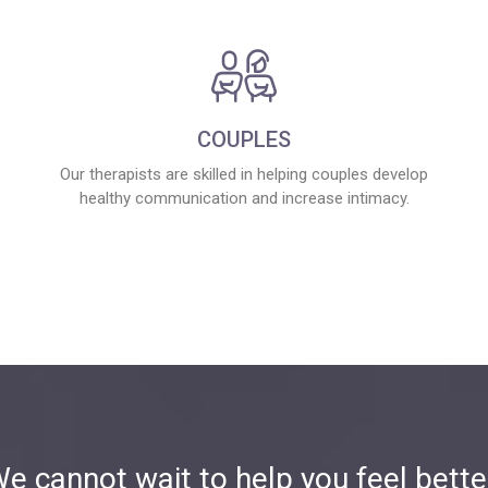
COUPLES
Our therapists are skilled in helping couples develop
healthy communication and increase intimacy.
e cannot wait to help you feel bette