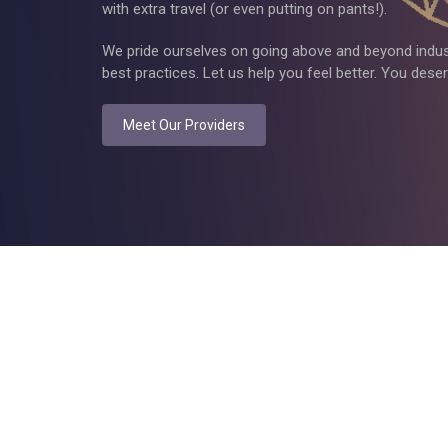
with extra travel (or even putting on pants!).
We pride ourselves on going above and beyond indus
best practices. Let us help you feel better. You deserv
Meet Our Providers