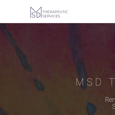
MSD 
Rem
S