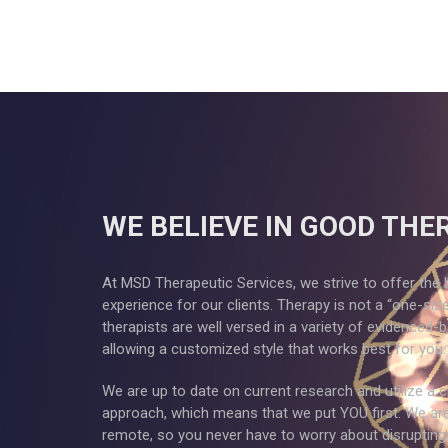
WE BELIEVE IN GOOD THE
At MSD Therapeutic Services, we strive to offer the 
experience for our clients. Therapy is not a “one-size f
therapists are well versed in a variety of evidenced-
allowing a customized style that works best for you.
We are up to date on current research and utilize a c
approach, which means that we put YOU first. We ar
remote, so you never have to worry about disrupting