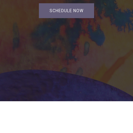
SCHEDULE NOW