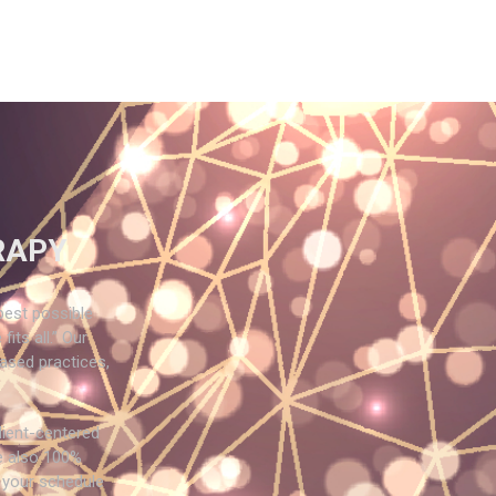
RAPY
best possible
its all.” Our
based practices,
lient-centered
e also 100%
 your schedule