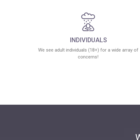
INDIVIDUALS
We see adult individuals (18+) for a wide array of
concerns!
W