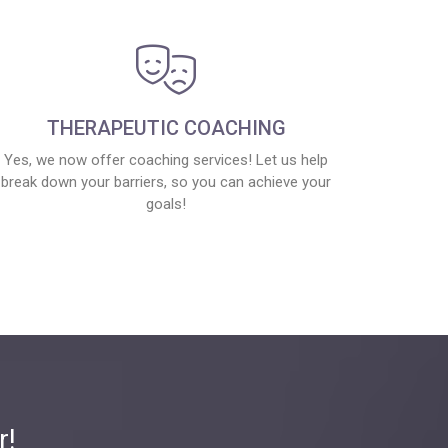
THERAPEUTIC COACHING
Yes, we now offer coaching services! Let us help
break down your barriers, so you can achieve your
goals!
r!