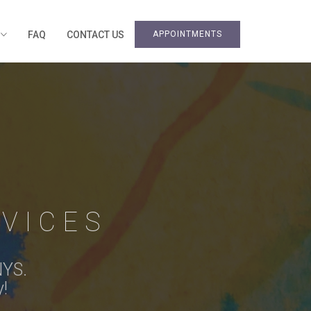
S
FAQ
CONTACT US
APPOINTMENTS
VICES
NYS.
y!